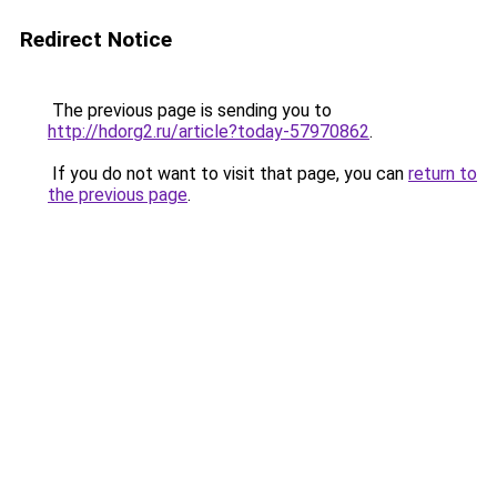
Redirect Notice
The previous page is sending you to
http://hdorg2.ru/article?today-57970862
.
If you do not want to visit that page, you can
return to
the previous page
.