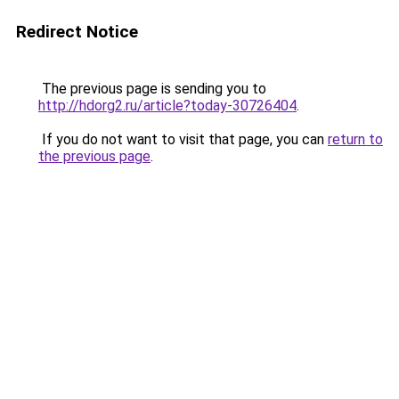
Redirect Notice
The previous page is sending you to
http://hdorg2.ru/article?today-30726404
.
If you do not want to visit that page, you can
return to
the previous page
.