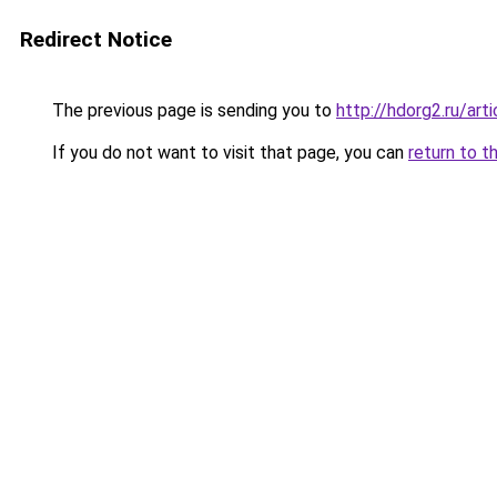
Redirect Notice
The previous page is sending you to
http://hdorg2.ru/ar
If you do not want to visit that page, you can
return to t