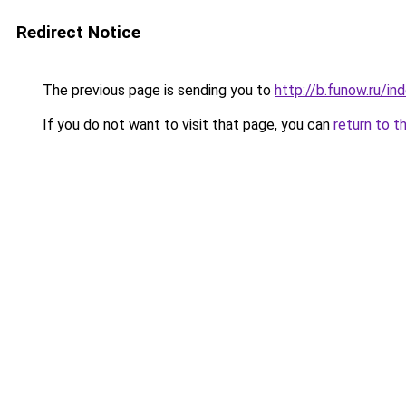
Redirect Notice
The previous page is sending you to
http://b.funow.ru/i
If you do not want to visit that page, you can
return to t