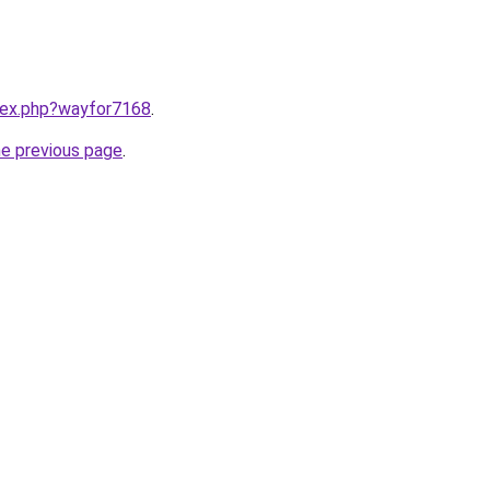
ndex.php?wayfor7168
.
he previous page
.