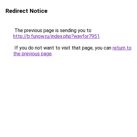
Redirect Notice
The previous page is sending you to
http://b.funow.ru/index.php?wayfor7951
.
If you do not want to visit that page, you can
return to
the previous page
.