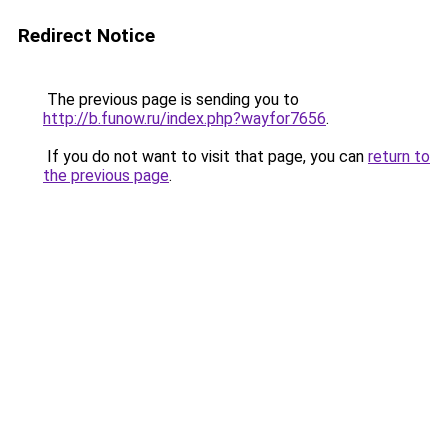
Redirect Notice
The previous page is sending you to
http://b.funow.ru/index.php?wayfor7656
.
If you do not want to visit that page, you can
return to
the previous page
.