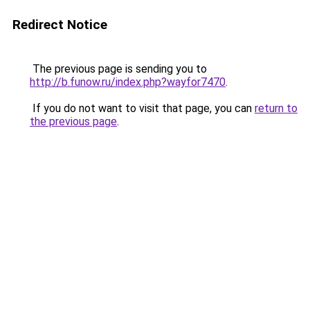
Redirect Notice
The previous page is sending you to
http://b.funow.ru/index.php?wayfor7470
.
If you do not want to visit that page, you can
return to
the previous page
.