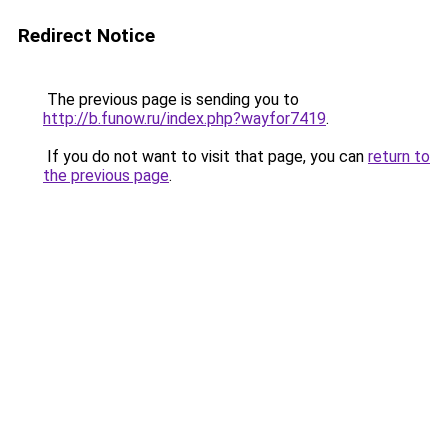
Redirect Notice
The previous page is sending you to
http://b.funow.ru/index.php?wayfor7419
.
If you do not want to visit that page, you can
return to
the previous page
.