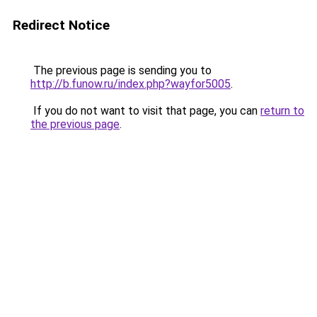
Redirect Notice
The previous page is sending you to
http://b.funow.ru/index.php?wayfor5005
.
If you do not want to visit that page, you can
return to
the previous page
.