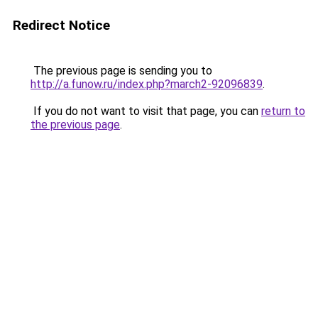
Redirect Notice
The previous page is sending you to
http://a.funow.ru/index.php?march2-92096839
.
If you do not want to visit that page, you can
return to
the previous page
.