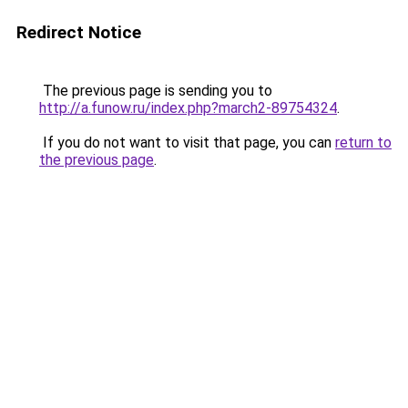
Redirect Notice
The previous page is sending you to
http://a.funow.ru/index.php?march2-89754324
.
If you do not want to visit that page, you can
return to
the previous page
.