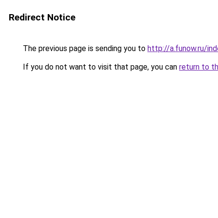
Redirect Notice
The previous page is sending you to
http://a.funow.ru/i
If you do not want to visit that page, you can
return to t