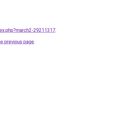
ndex.php?march2-29211317
.
he previous page
.