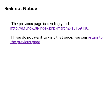
Redirect Notice
The previous page is sending you to
http://a.funow.ru/index.php?march2-15169130
.
If you do not want to visit that page, you can
return to
the previous page
.