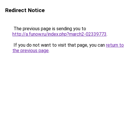
Redirect Notice
The previous page is sending you to
http://a.funow.ru/index.php?march2-02339773
.
If you do not want to visit that page, you can
return to
the previous page
.