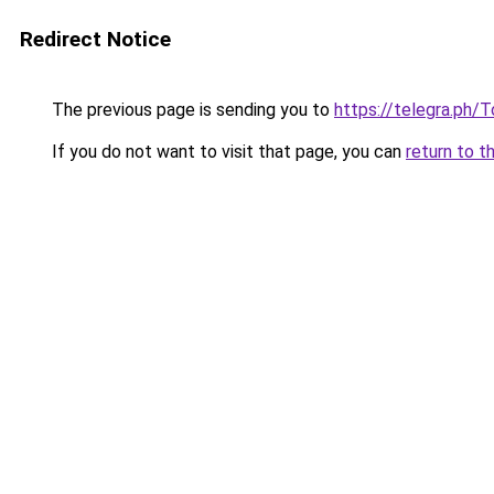
Redirect Notice
The previous page is sending you to
https://telegra.ph/
If you do not want to visit that page, you can
return to t