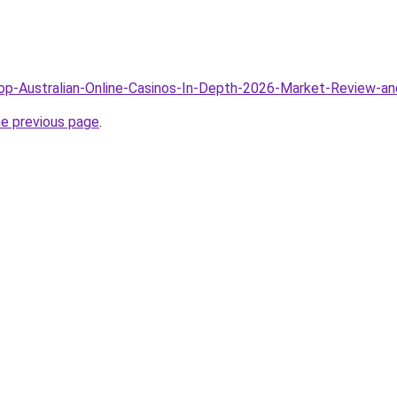
Top-Australian-Online-Casinos-In-Depth-2026-Market-Review-a
he previous page
.