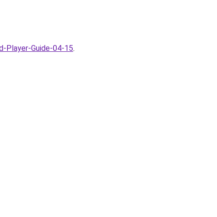
nd-Player-Guide-04-15
.