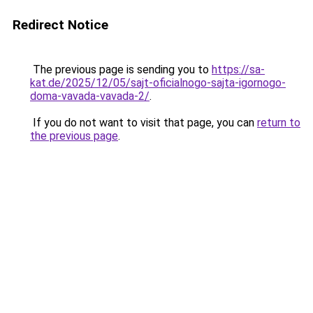
Redirect Notice
The previous page is sending you to
https://sa-
kat.de/2025/12/05/sajt-oficialnogo-sajta-igornogo-
doma-vavada-vavada-2/
.
If you do not want to visit that page, you can
return to
the previous page
.