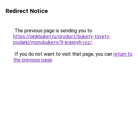
Redirect Notice
The previous page is sending you to
https://pinkbuket.ru/product/bukety-tsvety-
podarki/monobukety/9-krasnyh-roz/
.
If you do not want to visit that page, you can
return to
the previous page
.