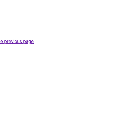
.
he previous page
.