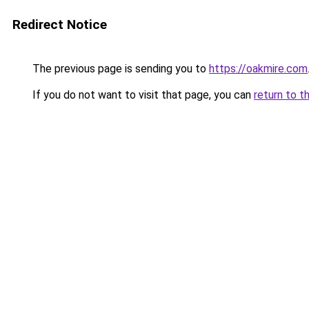
Redirect Notice
The previous page is sending you to
https://oakmire.com
If you do not want to visit that page, you can
return to t