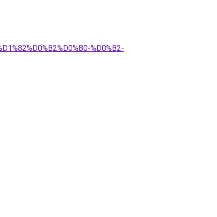
1%D1%82%D0%B2%D0%B0-%D0%B2-