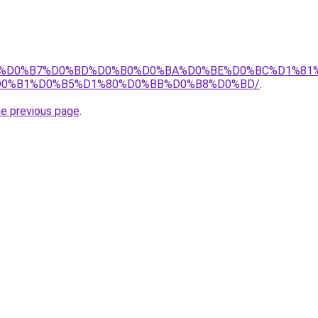
m.ru/%D0%B7%D0%BD%D0%B0%D0%BA%D0%BE%D0%BC%D1%8
D0%B1%D0%B5%D1%80%D0%BB%D0%B8%D0%BD/
.
he previous page
.