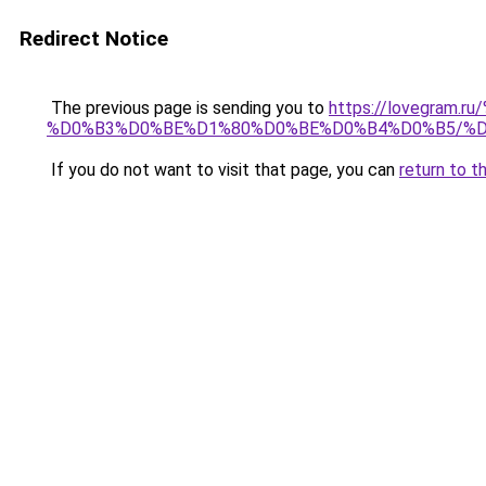
Redirect Notice
The previous page is sending you to
https://lovegra
%D0%B3%D0%BE%D1%80%D0%BE%D0%B4%D0%B5/%
If you do not want to visit that page, you can
return to t