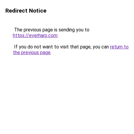
Redirect Notice
The previous page is sending you to
https://everharp.com
.
If you do not want to visit that page, you can
return to
the previous page
.