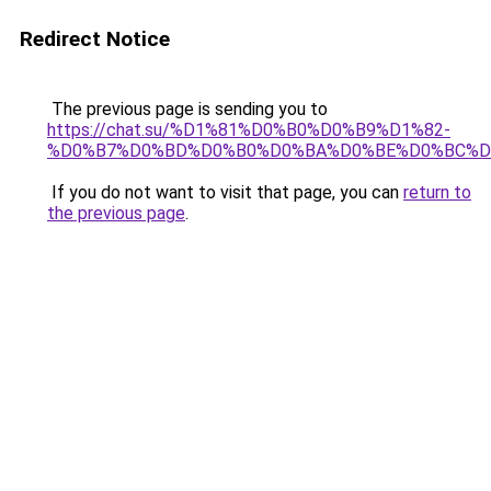
Redirect Notice
The previous page is sending you to
https://chat.su/%D1%81%D0%B0%D0%B9%D1%82-
%D0%B7%D0%BD%D0%B0%D0%BA%D0%BE%D0%BC%D
If you do not want to visit that page, you can
return to
the previous page
.