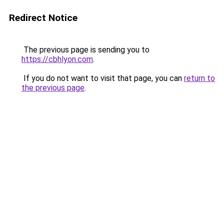
Redirect Notice
The previous page is sending you to
https://cbhlyon.com
.
If you do not want to visit that page, you can
return to
the previous page
.