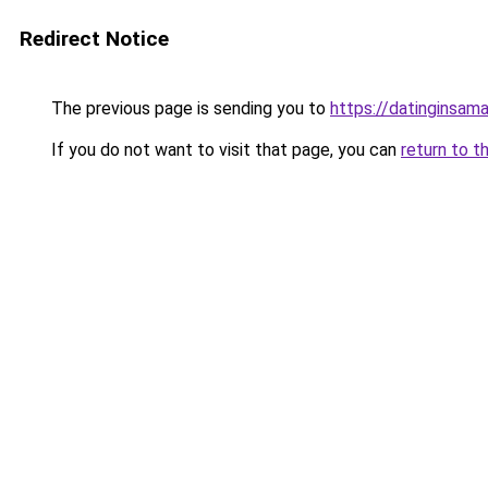
Redirect Notice
The previous page is sending you to
https://datinginsama
If you do not want to visit that page, you can
return to t