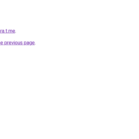
ra.t.me
.
he previous page
.