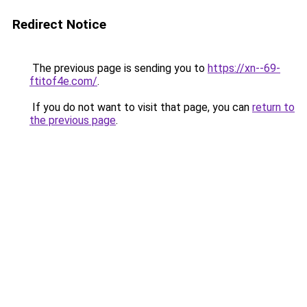
Redirect Notice
The previous page is sending you to
https://xn--69-
ftitof4e.com/
.
If you do not want to visit that page, you can
return to
the previous page
.