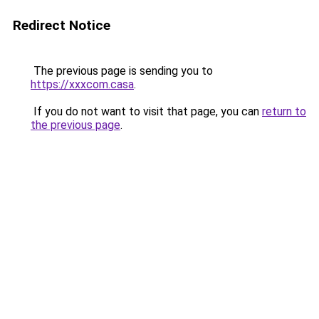
Redirect Notice
The previous page is sending you to
https://xxxcom.casa
.
If you do not want to visit that page, you can
return to
the previous page
.