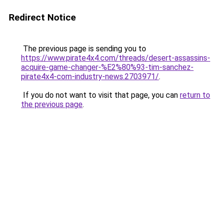
Redirect Notice
The previous page is sending you to
https://www.pirate4x4.com/threads/desert-assassins-
acquire-game-changer-%E2%80%93-tim-sanchez-
pirate4x4-com-industry-news.2703971/
.
If you do not want to visit that page, you can
return to
the previous page
.