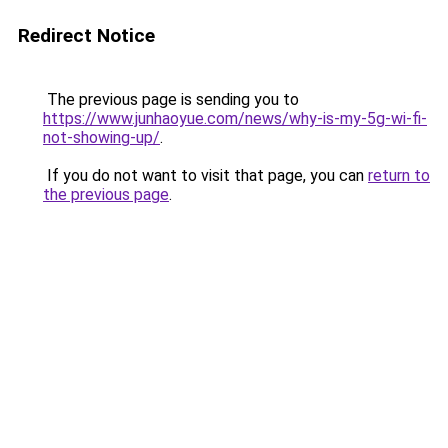
Redirect Notice
The previous page is sending you to
https://www.junhaoyue.com/news/why-is-my-5g-wi-fi-
not-showing-up/
.
If you do not want to visit that page, you can
return to
the previous page
.