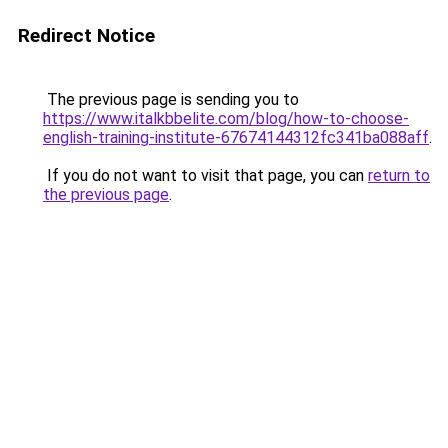
Redirect Notice
The previous page is sending you to
https://www.italkbbelite.com/blog/how-to-choose-
english-training-institute-67674144312fc341ba088aff
.
If you do not want to visit that page, you can
return to
the previous page
.