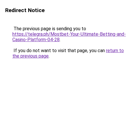
Redirect Notice
The previous page is sending you to
https://telegra.ph/Mostbet-Your-Ultimate-Betting-and-
Casino-Platform-04-28
.
If you do not want to visit that page, you can
return to
the previous page
.