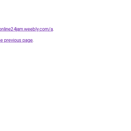
online24jam.weebly.com/a
.
he previous page
.