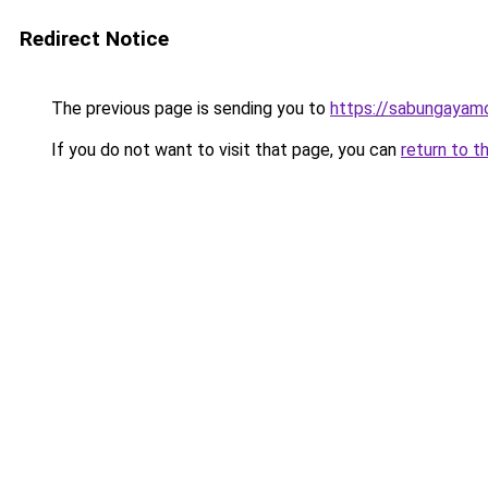
Redirect Notice
The previous page is sending you to
https://sabungayam
If you do not want to visit that page, you can
return to t