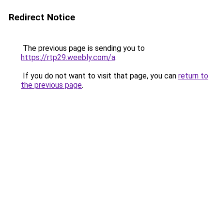
Redirect Notice
The previous page is sending you to
https://rtp29.weebly.com/a
.
If you do not want to visit that page, you can
return to
the previous page
.