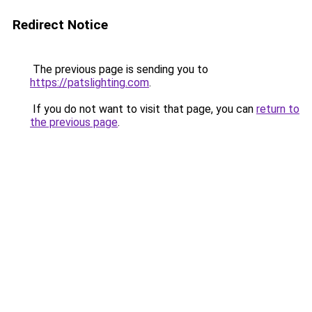
Redirect Notice
The previous page is sending you to
https://patslighting.com
.
If you do not want to visit that page, you can
return to
the previous page
.