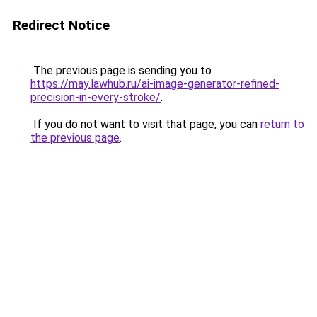
Redirect Notice
The previous page is sending you to
https://may.lawhub.ru/ai-image-generator-refined-
precision-in-every-stroke/
.
If you do not want to visit that page, you can
return to
the previous page
.