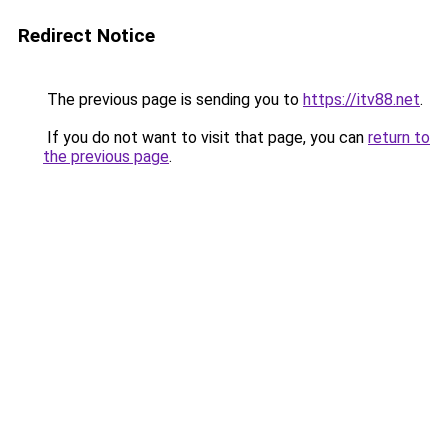
Redirect Notice
The previous page is sending you to
https://itv88.net
.
If you do not want to visit that page, you can
return to
the previous page
.