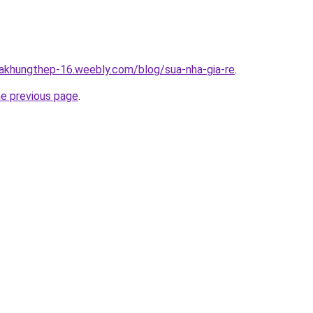
hakhungthep-16.weebly.com/blog/sua-nha-gia-re
.
he previous page
.