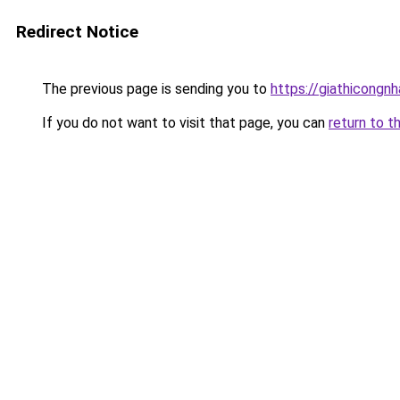
Redirect Notice
The previous page is sending you to
https://giathicongn
If you do not want to visit that page, you can
return to t