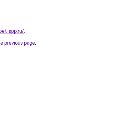
bet-app.ru/
.
he previous page
.