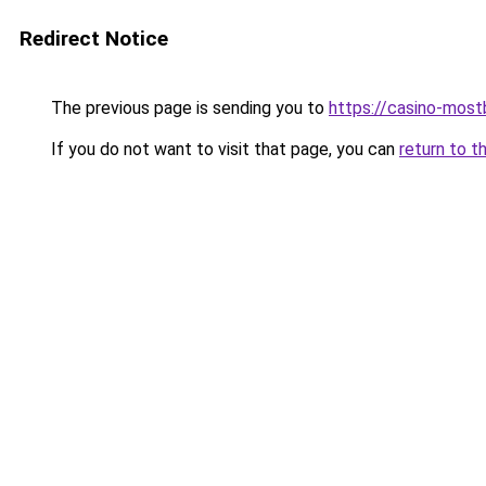
Redirect Notice
The previous page is sending you to
https://casino-most
If you do not want to visit that page, you can
return to t