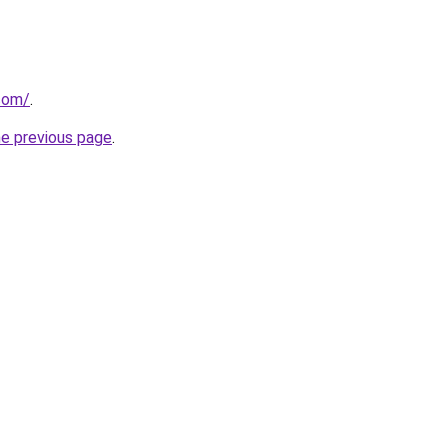
.com/
.
he previous page
.