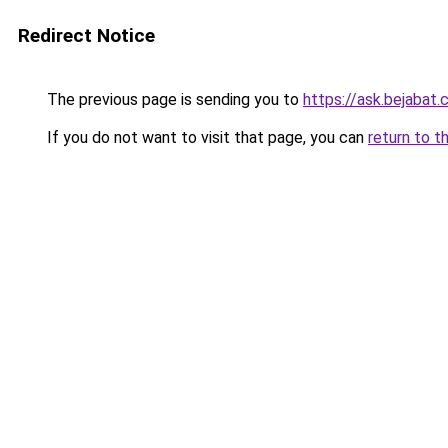
Redirect Notice
The previous page is sending you to
https://ask.bejabat
If you do not want to visit that page, you can
return to t