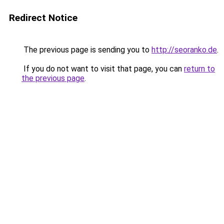
Redirect Notice
The previous page is sending you to
http://seoranko.de
.
If you do not want to visit that page, you can
return to
the previous page
.