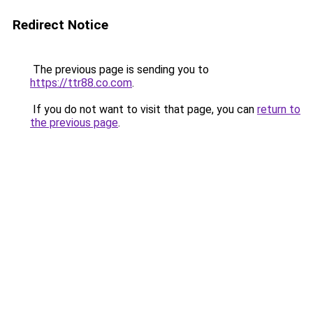
Redirect Notice
The previous page is sending you to
https://ttr88.co.com
.
If you do not want to visit that page, you can
return to
the previous page
.