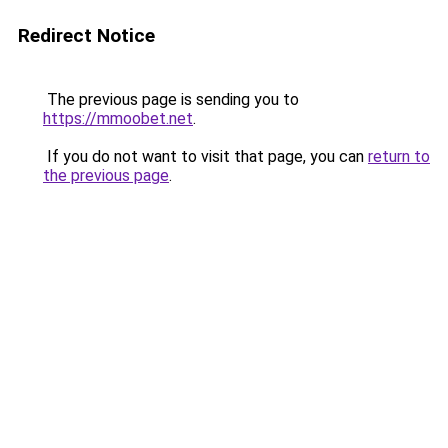
Redirect Notice
The previous page is sending you to
https://mmoobet.net
.
If you do not want to visit that page, you can
return to
the previous page
.