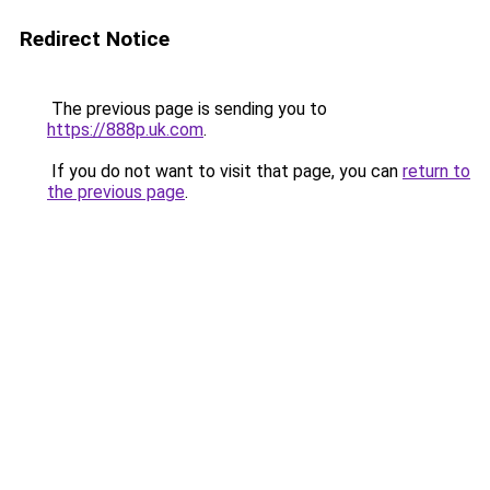
Redirect Notice
The previous page is sending you to
https://888p.uk.com
.
If you do not want to visit that page, you can
return to
the previous page
.