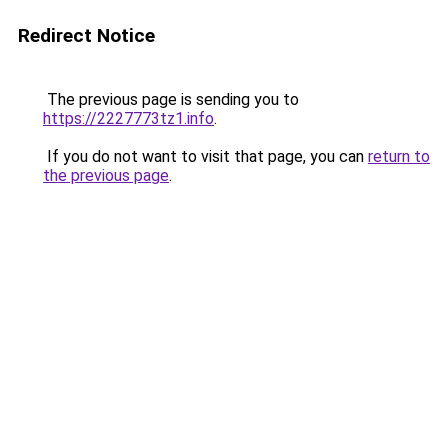
Redirect Notice
The previous page is sending you to
https://2227773tz1.info
.
If you do not want to visit that page, you can
return to
the previous page
.