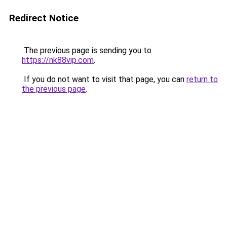
Redirect Notice
The previous page is sending you to
https://nk88vip.com
.
If you do not want to visit that page, you can
return to
the previous page
.