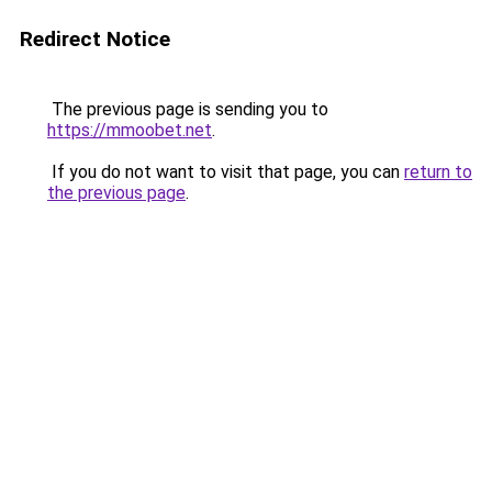
Redirect Notice
The previous page is sending you to
https://mmoobet.net
.
If you do not want to visit that page, you can
return to
the previous page
.