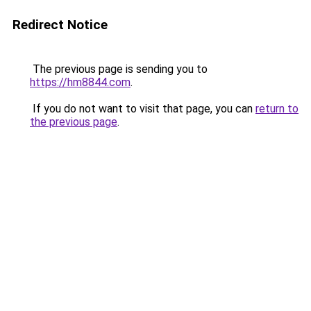
Redirect Notice
The previous page is sending you to
https://hm8844.com
.
If you do not want to visit that page, you can
return to
the previous page
.