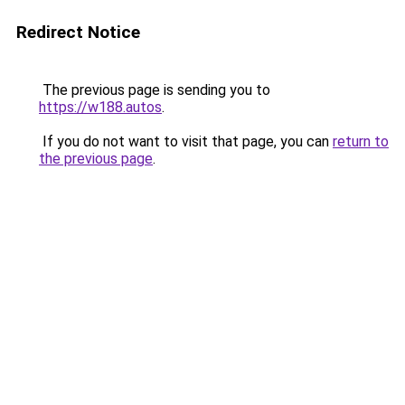
Redirect Notice
The previous page is sending you to
https://w188.autos
.
If you do not want to visit that page, you can
return to
the previous page
.