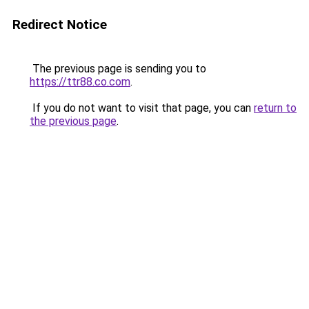
Redirect Notice
The previous page is sending you to
https://ttr88.co.com
.
If you do not want to visit that page, you can
return to
the previous page
.