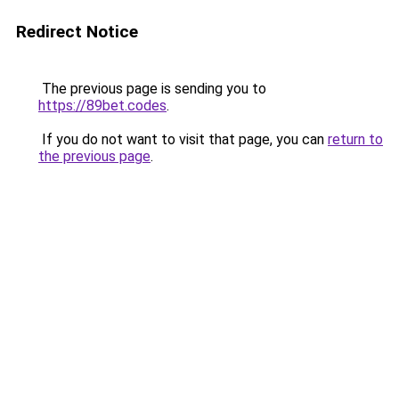
Redirect Notice
The previous page is sending you to
https://89bet.codes
.
If you do not want to visit that page, you can
return to
the previous page
.