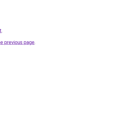
t
.
he previous page
.