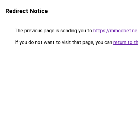
Redirect Notice
The previous page is sending you to
https://mmoobet.ne
If you do not want to visit that page, you can
return to t