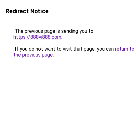
Redirect Notice
The previous page is sending you to
https://888vi888.com
.
If you do not want to visit that page, you can
return to
the previous page
.